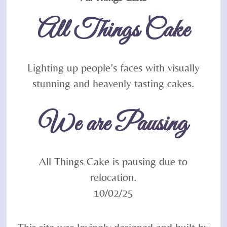
To
All Things Cake
Top
Lighting up people’s faces with visually
stunning and heavenly tasting cakes.
We are Pausing
All Things Cake is pausing due to
relocation.
10/02/25