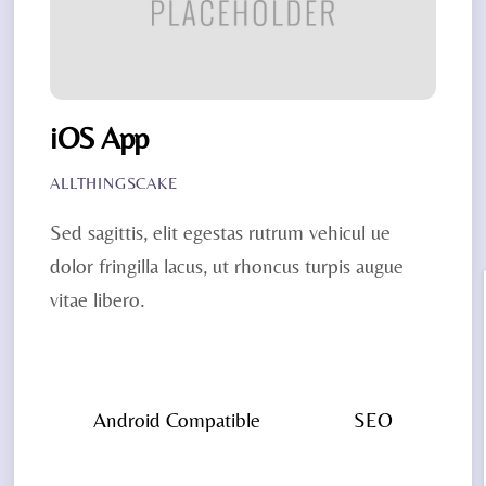
iOS App
ALLTHINGSCAKE
Sed sagittis, elit egestas rutrum vehicul ue
dolor fringilla lacus, ut rhoncus turpis augue
vitae libero.
Android Compatible
SEO