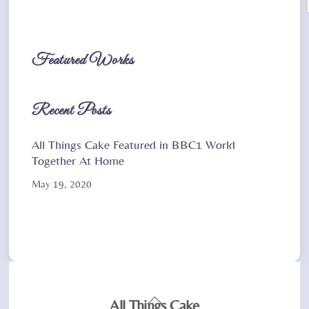
Featured Works
Recent Posts
All Things Cake Featured in BBC1 World
Together At Home
May 19, 2020
Back
All Things Cake