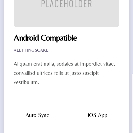
Android Compatible
ALLTHINGSCAKE
Aliquam erat nulla, sodales at imperdiet vitae,
convallisd ultrices felis ut justo suscipit
vestibulum.
Auto Sync
iOS App