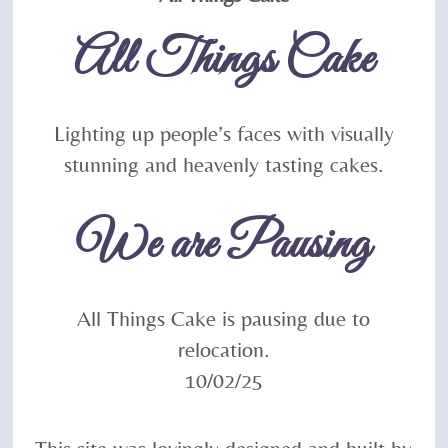
To
All Things Cake
Top
Lighting up people’s faces with visually
stunning and heavenly tasting cakes.
We are Pausing
All Things Cake is pausing due to
relocation.
10/02/25