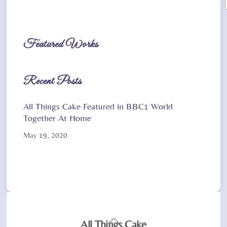
Featured Works
Recent Posts
All Things Cake Featured in BBC1 World
Together At Home
May 19, 2020
Back
All Things Cake