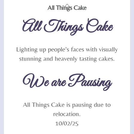
Back
All Things Cake
To
All Things Cake
Top
Lighting up people’s faces with visually
stunning and heavenly tasting cakes.
We are Pausing
All Things Cake is pausing due to
relocation.
10/02/25