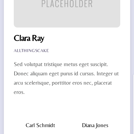
Clara Ray
ALLTHINGSCAKE
Sed volutpat tristique metus eget suscipit.
Donec aliquam eget purus id cursus. Integer ut
arcu scelerisque, porttitor eros nec, placerat
eros.
Carl Schmidt
Diana Jones