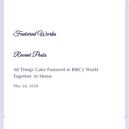
Featured Works
Recent Posts
All Things Cake Featured in BBC1 World
Together At Home
May 19, 2020