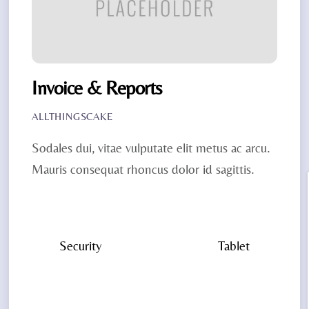
Invoice & Reports
ALLTHINGSCAKE
Sodales dui, vitae vulputate elit metus ac arcu.
Mauris consequat rhoncus dolor id sagittis.
Security
Tablet