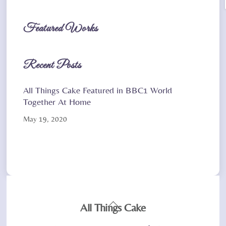
Featured Works
Recent Posts
All Things Cake Featured in BBC1 World
Together At Home
May 19, 2020
Back
All Things Cake
To