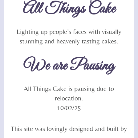
All Things Cake
Top
Lighting up people’s faces with visually
stunning and heavenly tasting cakes.
We are Pausing
All Things Cake is pausing due to
relocation.
10/02/25
This site was lovingly designed and built by