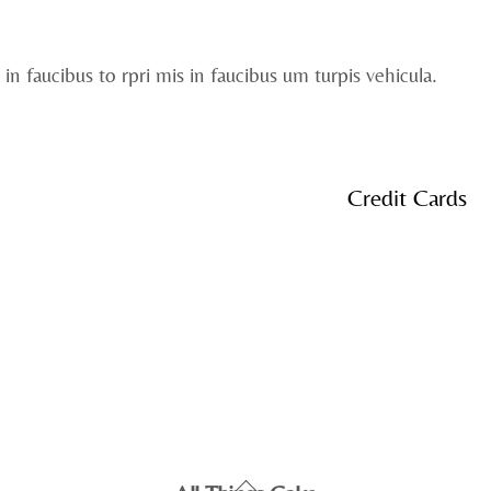
 in faucibus to rpri mis in faucibus um turpis vehicula.
Credit Cards
Back