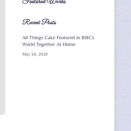
Featured Works
Recent Posts
All Things Cake Featured in BBC1
World Together At Home
May 19, 2020