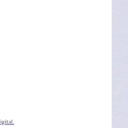
gital.