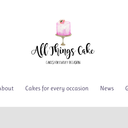
About
Cakes for every occasion
News
G