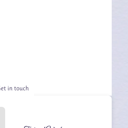
et in touch