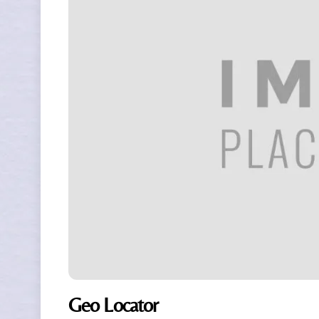
Geo Locator