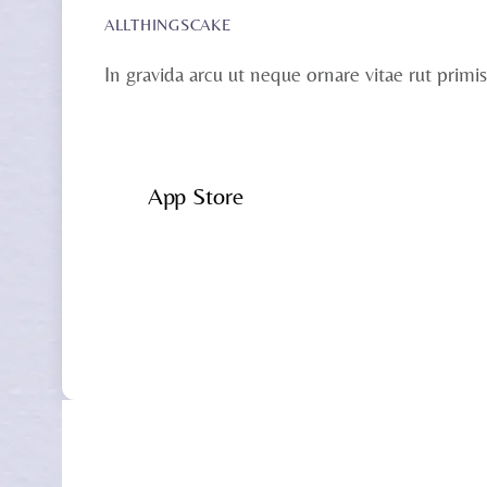
ALLTHINGSCAKE
In gravida arcu ut neque ornare vitae rut primis
App Store