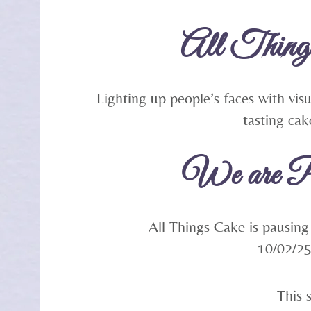
All Thing
Lighting up people’s faces with vis
tasting cak
We are P
All Things Cake is pausing
10/02/2
This 