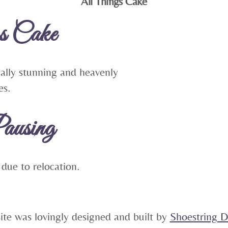
All Things Cake
To
s Cake
Top
ually stunning and heavenly
es.
ausing
 due to relocation.
5
site was lovingly designed and built by
Shoestring Di