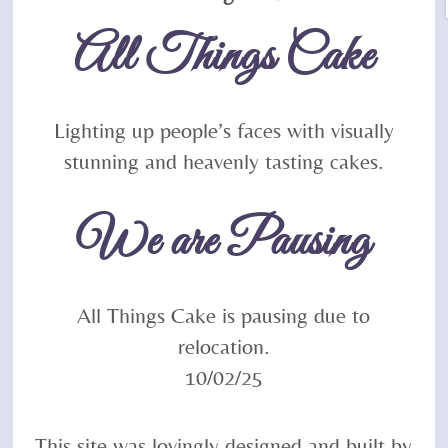
To
All Things Cake
Top
Lighting up people’s faces with visually
stunning and heavenly tasting cakes.
We are Pausing
All Things Cake is pausing due to
relocation.
10/02/25
This site was lovingly designed and built by