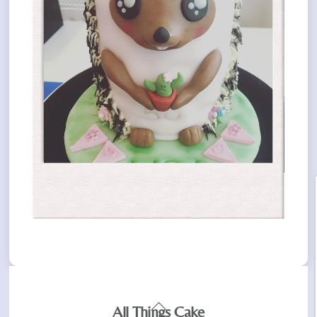
Back
All Things Cake